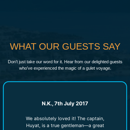
WHAT OUR GUESTS SAY
Don’t just take our word for it. Hear from our delighted guests
who’ve experienced the magic of a gulet voyage.
N.K., 7th July 2017
We absolutely loved it! The captain,
Huyat, is a true gentleman—a great