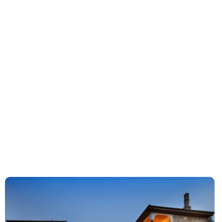
Ciragan Palace Istanbul