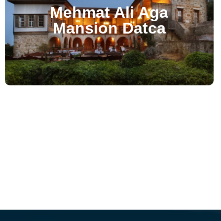
Mehmat Ali Aga
Mansion Datca
Hotel Bella - Selcuk