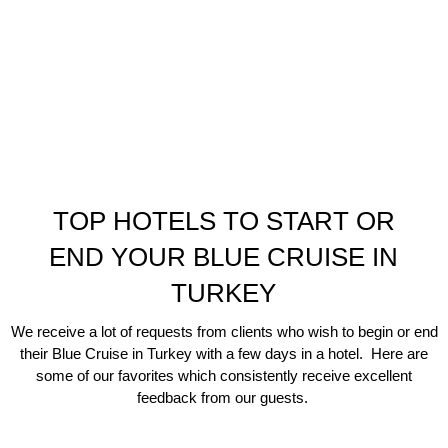
TOP HOTELS TO START OR
END YOUR BLUE CRUISE IN
TURKEY
We receive a lot of requests from clients who wish to begin or end
their Blue Cruise in Turkey with a few days in a hotel. Here are
some of our favorites which consistently receive excellent
feedback from our guests.