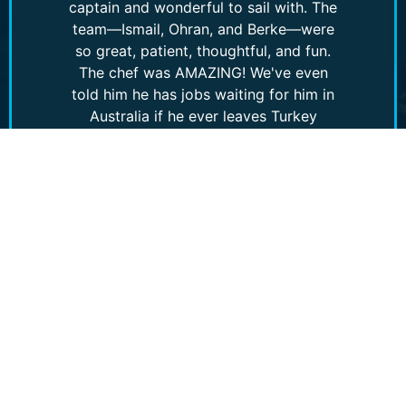
captain and wonderful to sail with. The
team—Ismail, Ohran, and Berke—were
so great, patient, thoughtful, and fun.
The chef was AMAZING! We've even
told him he has jobs waiting for him in
Australia if he ever leaves Turkey
(though why would he? It's incredible!).
Without a doubt, we would recommend
this experience!