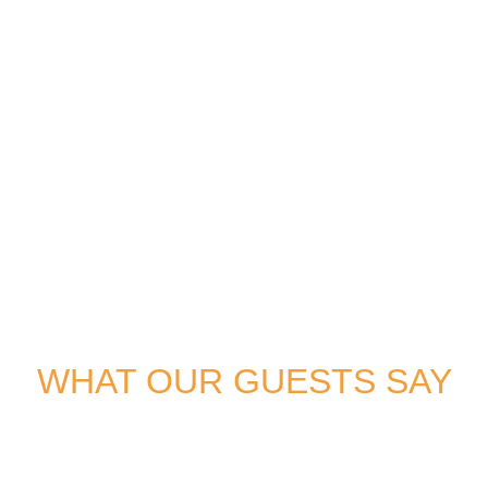
WHAT OUR GUESTS SAY
Don’t just take our word for it. Hear from our delighted guests
who’ve experienced the magic of a gulet voyage.