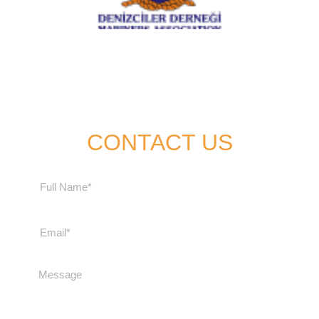
CONTACT US