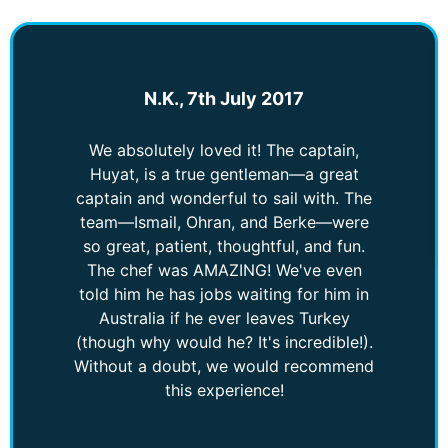
N.K., 7th July 2017
We absolutely loved it! The captain,
Huyat, is a true gentleman—a great
captain and wonderful to sail with. The
team—Ismail, Ohran, and Berke—were
so great, patient, thoughtful, and fun.
The chef was AMAZING! We've even
told him he has jobs waiting for him in
Australia if he ever leaves Turkey
(though why would he? It's incredible!).
Without a doubt, we would recommend
this experience!