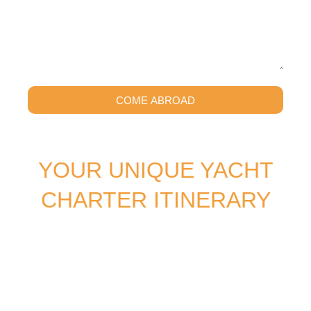
COME ABROAD
YOUR UNIQUE YACHT
CHARTER ITINERARY
SOUTHERN CROSS BLUE CRUISING specializes in
creating tailor-made yacht vacations, offering the perfect
gulet cruising experience that can start anywhere and
take you everywhere. Our passion lies in crafting unique
journeys for you and your group, combining