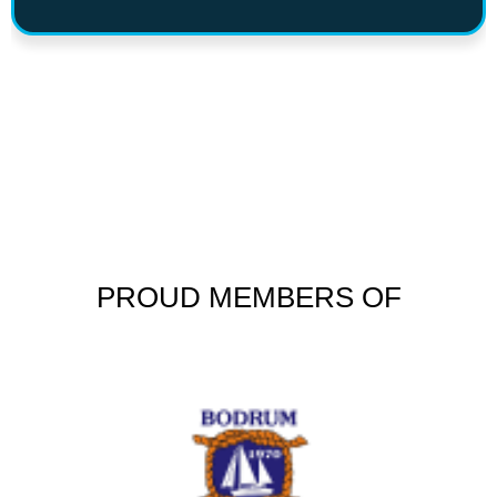
PROUD MEMBERS OF